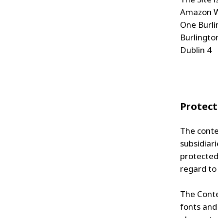
Amazon W
One Burli
Burlingto
Dublin 4
Protect
The conte
subsidiari
protected 
regard to
The Conten
fonts and