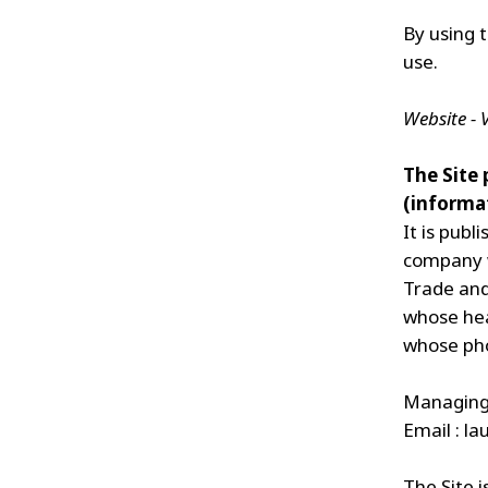
By using t
use.
Website -
The Site
(informat
It is pub
company w
Trade and
whose head
whose pho
Managing 
Email :
la
The Site i