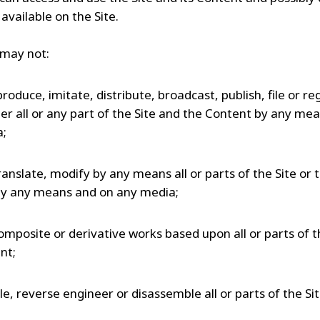
available on the Site.
may not:
produce, imitate, distribute, broadcast, publish, file or reg
r all or any part of the Site and the Content by any me
a;
ranslate, modify by any means all or parts of the Site or 
y any means and on any media;
omposite or derivative works based upon all or parts of t
nt;
e, reverse engineer or disassemble all or parts of the Sit