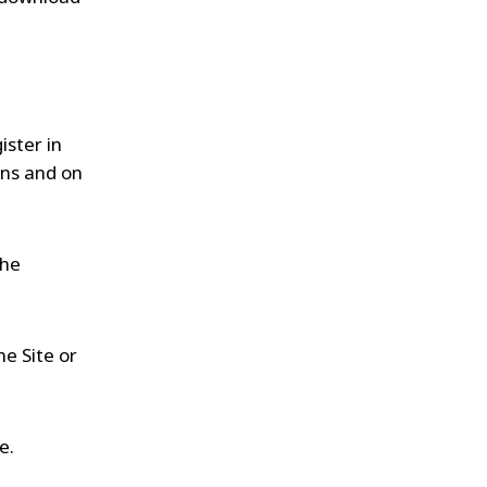
ister in
ans and on
the
he Site or
e.