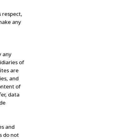
s respect,
 make any
y any
diaries of
ites are
ies, and
ontent of
fer, data
ade
es and
s do not