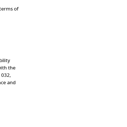
 terms of
ility
ith the
 032,
ance and