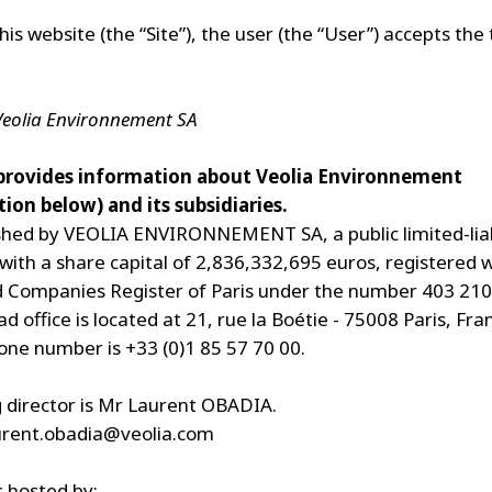
his website (the “Site”), the user (the “User”) accepts the
 Veolia Environnement SA
 provides information about Veolia Environnement
ion below) and its subsidiaries.
lished by VEOLIA ENVIRONNEMENT SA, a public limited-liab
ith a share capital of 2,836,332,695 euros, registered w
 Companies Register of Paris under the number 403 210
 office is located at 21, rue la Boétie - 75008 Paris, Fr
ne number is +33 (0)1 85 57 70 00.
director is Mr Laurent OBADIA.
urent.obadia@veolia.com
s hosted by: