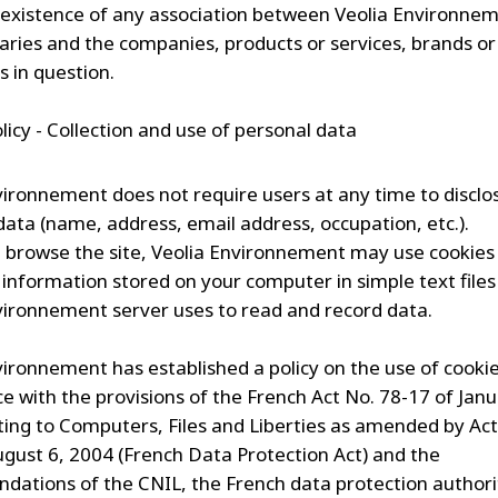
 existence of any association between Veolia Environnem
diaries and the companies, products or services, brands or
 in question.
licy - Collection and use of personal data
vironnement does not require users at any time to disclo
data (name, address, email address, occupation, etc.).
browse the site, Veolia Environnement may use cookies
f information stored on your computer in simple text files
vironnement server uses to read and record data.
vironnement has established a policy on the use of cookie
e with the provisions of the French Act No. 78-17 of Janu
ting to Computers, Files and Liberties as amended by Ac
ugust 6, 2004 (French Data Protection Act) and the
ations of the CNIL, the French data protection authorit