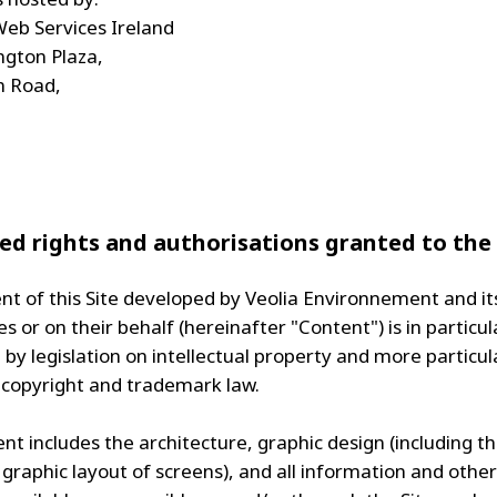
eb Services Ireland
ngton Plaza,
n Road,
ed rights and authorisations granted to the
nt of this Site developed by Veolia Environnement and it
es or on their behalf (hereinafter "Content") is in particul
by legislation on intellectual property and more particul
 copyright and trademark law.
t includes the architecture, graphic design (including th
 graphic layout of screens), and all information and other