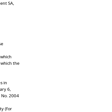
ent SA,
se
 which
 which the
s in
ary 6,
t No. 2004
y (for