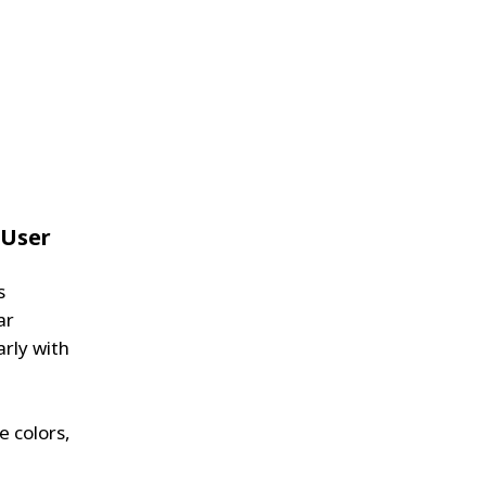
 User
s
ar
arly with
e colors,