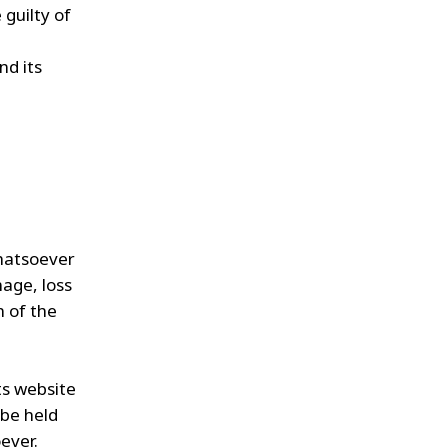
 guilty of
,
nd its
whatsoever
mage, loss
n of the
ts website
 be held
ever.