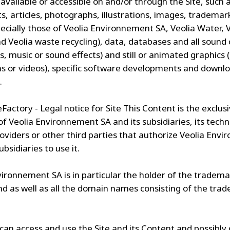
available or accessible on and/or through the Site, such 
, articles, photographs, illustrations, images, trademar
pecially those of Veolia Environnement SA, Veolia Water, 
d Veolia waste recycling), data, databases and all sound
es, music or sound effects) and still or animated graphics 
s or videos), specific software developments and downl
.
eFactory - Legal notice for Site This Content is the exclus
f Veolia Environnement SA and its subsidiaries, its techn
roviders or other third parties that authorize Veolia Env
ubsidiaries to use it.
vironnement SA is in particular the holder of the tradem
d as well as all the domain names consisting of the tra
can access and use the Site and its Content and possibl