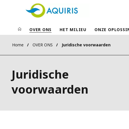
OVER ONS
HET MILIEU
ONZE OPLOSSI
Home
OVER ONS
Juridische voorwaarden
Juridische
voorwaarden