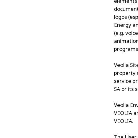
elements 
documents
logos (es
Energy an
(e.g. voic
animation
programs
Veolia Sit
property o
service p
SA or its s
Veolia En
VEOLIA an
VEOLIA.
The User 