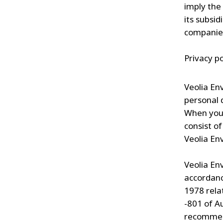
imply the
its subsi
companies
Privacy po
Veolia En
personal 
When you 
consist o
Veolia En
Veolia En
accordanc
1978 rela
-801 of A
recommend