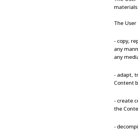
materials 
The User 
- copy, re
any manne
any medi
- adapt, t
Content b
- create c
the Conte
- decompil