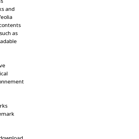
as
ks and
Veolia
 contents
(such as
oadable
ive
ical
ironnement
arks
demark
y download