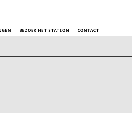
NGEN
BEZOEK HET STATION
CONTACT