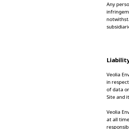
Any person
infringem
notwithst
subsidiari
Liabilit
Veolia Env
in respect
of data or
Site and i
Veolia Env
at all tim
responsibl