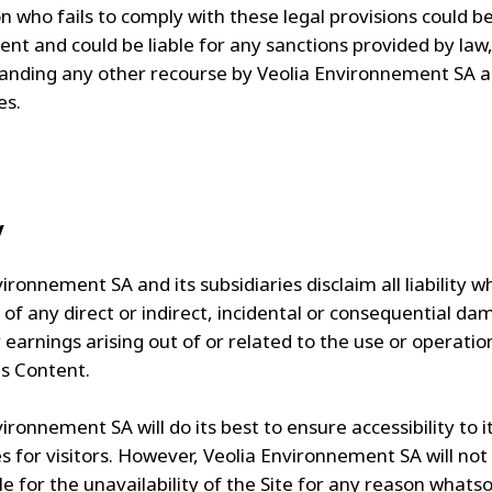
 who fails to comply with these legal provisions could be
ent and could be liable for any sanctions provided by law
anding any other recourse by Veolia Environnement SA a
es.
y
ironnement SA and its subsidiaries disclaim all liability 
 of any direct or indirect, incidental or consequential da
 earnings arising out of or related to the use or operatio
ts Content.
ironnement SA will do its best to ensure accessibility to i
es for visitors. However, Veolia Environnement SA will not
e for the unavailability of the Site for any reason whatso