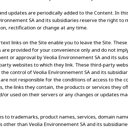
nd updates are periodically added to the Content. In thi
vironnement SA and its subsidiaries reserve the right to
on, rectification or change at any time.
text links on the Site enable you to leave the Site. These
s are provided for your convenience only and do not impl
nt or approval by Veolia Environnement SA and its subsi
-party websites to which they link. These third-party webs
 the control of Veolia Environnement SA and its subsidiar
 are not responsible for the conditions of access to the c
s, the links they contain, the products or services they of
d/or used on their servers or any changes or updates m
s to trademarks, product names, services, domain nam
 other than Veolia Environnement SA and its subsidiarie