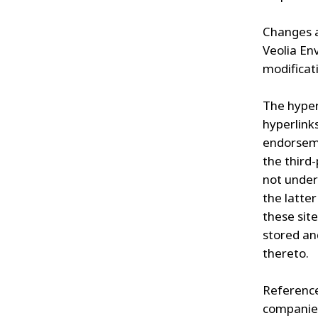
Changes a
Veolia En
modificati
The hyper
hyperlink
endorseme
the third
not under
the latter
these site
stored an
thereto.
Reference
companies