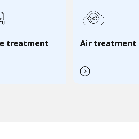
e treatment
Air treatment