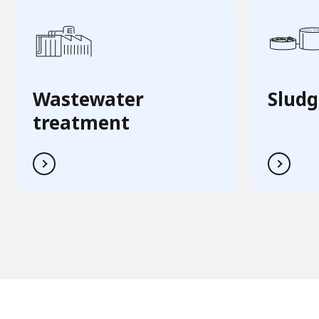
Wastewater
Sludg
treatment