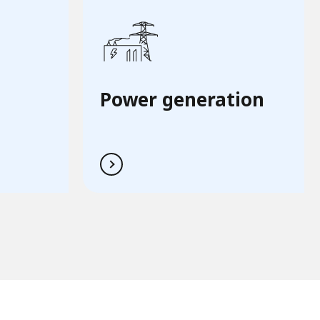
Power generation