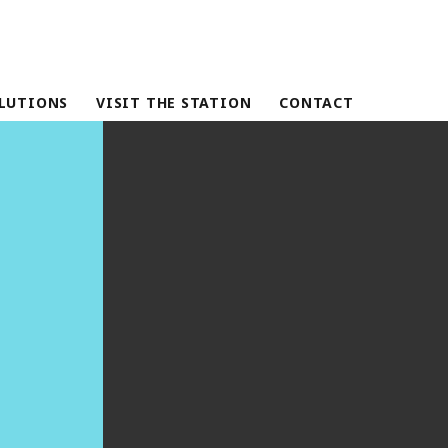
LUTIONS
VISIT THE STATION
CONTACT