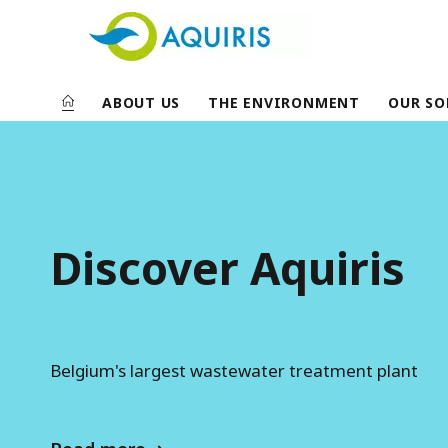
ABOUT US
THE ENVIRONMENT
OUR SO
A
q
u
i
Discover Aquiris
r
i
s
Belgium's largest wastewater treatment plant