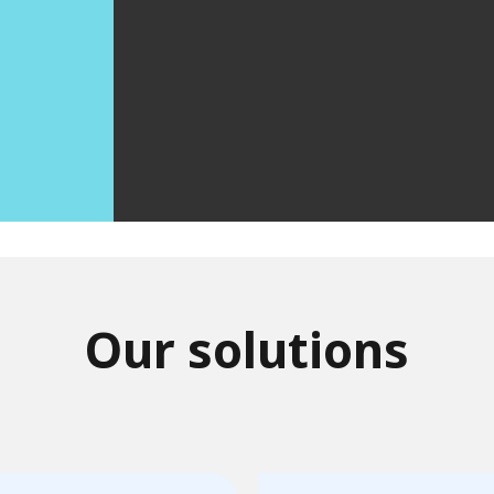
Our solutions