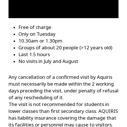
Free of charge
Only on Tuesday
10.30am or 1.30pm
Groups of about 20 people (>12 years old)
Last 1.5 hours
No visits in July and August
Any cancellation of a confirmed visit by Aquiris
must necessarily be made within the 2 working
days preceding the visit, under penalty of refusal
of any rescheduling of it.
The visit is not recommended for students in
lower classes than first secondary class. AQUIRIS
has liability insurance covering the damage that
its facilities or personnel may cause to visitors.