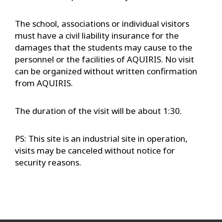
The school, associations or individual visitors
must have a civil liability insurance for the
damages that the students may cause to the
personnel or the facilities of AQUIRIS. No visit
can be organized without written confirmation
from AQUIRIS.
The duration of the visit will be about 1:30.
PS: This site is an industrial site in operation,
visits may be canceled without notice for
security reasons.