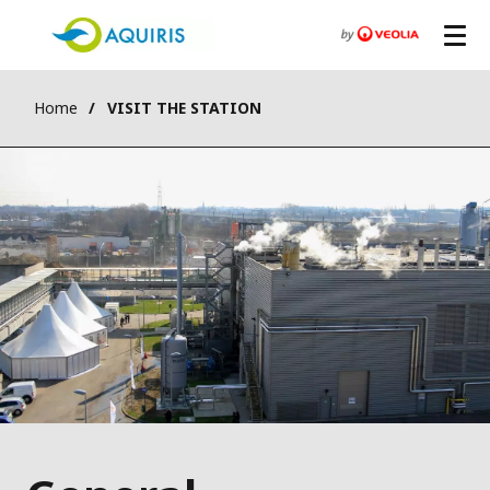
Home
VISIT THE STATION