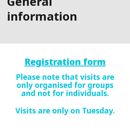
General
information
Registration form
Please note that visits are
only organised for groups
and not for individuals.
Visits are only on Tuesday.