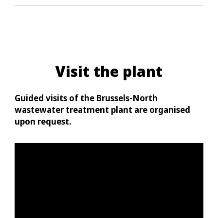
Visit the plant
Guided visits of the Brussels-North
wastewater treatment plant are organised
upon request.